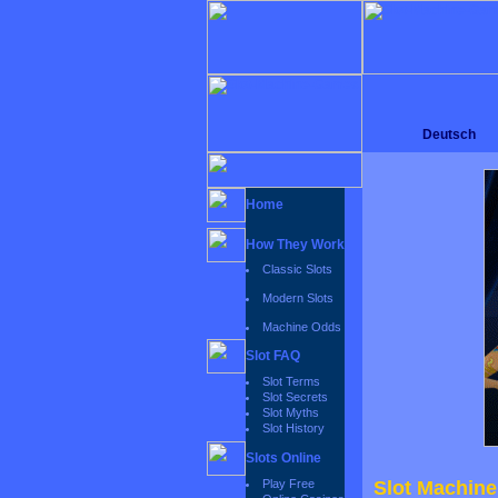
Deutsch
Home
How They Work
Classic Slots
Modern Slots
Machine Odds
Slot FAQ
Slot Terms
Slot Secrets
Slot Myths
Slot History
Slots Online
Slot Machine
Play Free