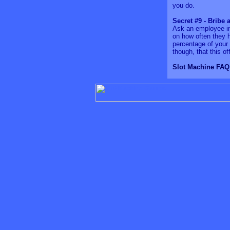
you do.
Secret #9 - Bribe
Ask an employee in
on how often they h
percentage of your 
though, that this of
Slot Machine FAQ