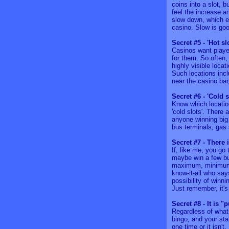
coins into a slot, 
feel the increase a
slow down, which e
casino. Slow is go
Secret #5 - 'Hot sl
Casinos want player
for them. So often, 
highly visible loca
Such locations inc
near the casino ba
Secret #6 - 'Cold s
Know which locatio
'cold slots'. There
anyone winning big 
bus terminals, gas 
Secret #7 - There 
If, like me, you go
maybe win a few bu
maximum, minimum, 
know-it-all who sa
possibility of winni
Just remember, it's
Secret #8 - It is "
Regardless of what 
bingo, and your stat
one time or it isn't