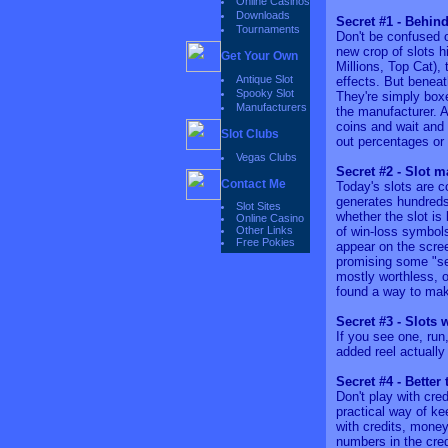
Online Casinos
Downloads
Secret #1 - Behind
Tournaments
Don't be confused o
new crop of slots h
Get Your Own
Millions, Top Cat),
Antique Slot
effects. But beneat
Spooky Slot
They're simply box
Manufacturers
the manufacturer. A
coins and wait and
Slot Clubs
out percentages or
Vegas Clubs
Secret #2 - Slot 
Contact Me
Today's slots are c
generates hundreds
Slot Sites
whether the slot is
Online Casino
Other Links
of win-loss symbol
Free Pokies
appear on the scre
promising some "sec
mostly worthless, o
found a way to make
Secret #3 - Slots 
If you see one, run
added reel actually
Secret #4 - Better
Don't play with cre
practical way of ke
with credits, money
numbers in the cred