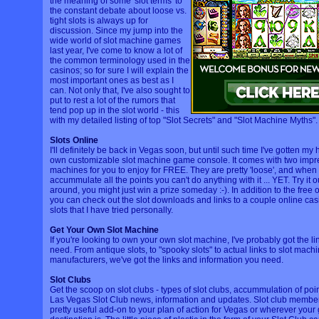
the meaning of some 'slot terms' to
the constant debate about loose vs.
tight slots is always up for
discussion. Since my jump into the
wide world of slot machine games
last year, I've come to know a lot of
the common terminology used in the
casinos; so for sure I will explain the
most important ones as best as I
can. Not only that, I've also sought to
put to rest a lot of the rumors that
tend pop up in the slot world - this
with my detailed listing of top "Slot Secrets" and "Slot Machine Myths".
Slots Online
I'll definitely be back in Vegas soon, but until such time I've gotten m
own customizable slot machine game console. It comes with two impre
machines for you to enjoy for FREE. They are pretty 'loose', and when
accummulate all the points you can't do anything with it ... YET. Try it o
around, you might just win a prize someday :-). In addition to the free o
you can check out the slot downloads and links to a couple online cas
slots that I have tried personally.
Get Your Own Slot Machine
If you're looking to own your own slot machine, I've probably got the l
need. From antique slots, to "spooky slots" to actual links to slot mach
manufacturers, we've got the links and information you need.
Slot Clubs
Get the scoop on slot clubs - types of slot clubs, accummulation of po
Las Vegas Slot Club news, information and updates. Slot club member
pretty useful add-on to your plan of action for Vegas or wherever you