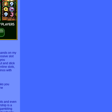
y hands on my
ssive slot
 you
ut and stick
nline slots,
inos with
inks you
ine
ints and even
ship is a
r gambling