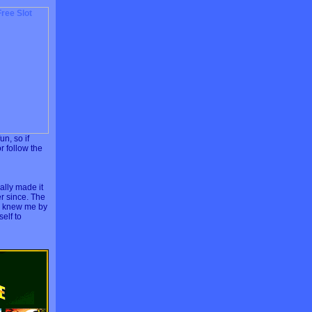
un, so if
r follow the
nally made it
r since. The
nd knew me by
elf to