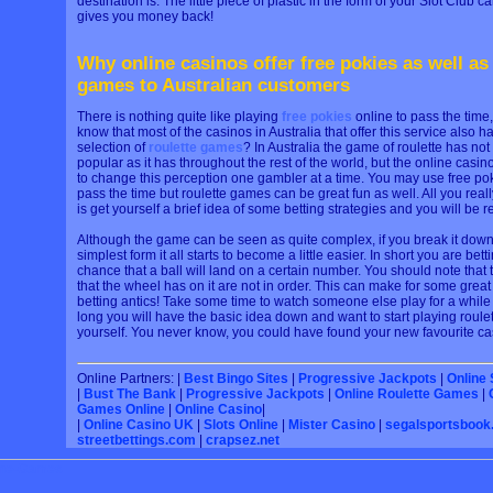
destination is. The little piece of plastic in the form of your Slot Club c
gives you money back!
Why online casinos offer free pokies as well as 
games to Australian customers
There is nothing quite like playing
free pokies
online to pass the time,
know that most of the casinos in Australia that offer this service also h
selection of
roulette games
? In Australia the game of roulette has n
popular as it has throughout the rest of the world, but the online casino
to change this perception one gambler at a time. You may use free pok
pass the time but roulette games can be great fun as well. All you real
is get yourself a brief idea of some betting strategies and you will be r
Although the game can be seen as quite complex, if you break it down 
simplest form it all starts to become a little easier. In short you are bett
chance that a ball will land on a certain number. You should note tha
that the wheel has on it are not in order. This can make for some grea
betting antics! Take some time to watch someone else play for a while
long you will have the basic idea down and want to start playing roul
yourself. You never know, you could have found your new favourite c
Online Partners: |
Best Bingo Sites
|
Progressive Jackpots
|
Online 
|
Bust The Bank
|
Progressive Jackpots
|
Online Roulette Games
|
Games Online
|
Online Casino
|
|
Online Casino UK
|
Slots Online
|
Mister Casino
|
segalsportsbook
streetbettings.com
|
crapsez.net