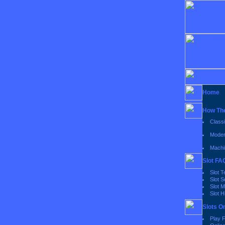
Home
How Th
Classi
Moder
Machi
Slot FA
Slot 
Slot S
Slot 
Slot H
Slots O
Play 