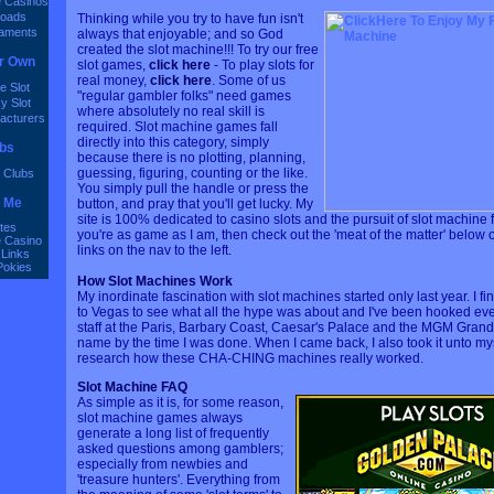
e Casinos
oads
Thinking while you try to have fun isn't
aments
always that enjoyable; and so God
created the slot machine!!! To try our free
r Own
slot games,
click here
- To play slots for
real money,
click here
. Some of us
e Slot
"regular gambler folks" need games
y Slot
where absolutely no real skill is
acturers
required. Slot machine games fall
directly into this category, simply
ubs
because there is no plotting, planning,
guessing, figuring, counting or the like.
 Clubs
You simply pull the handle or press the
t Me
button, and pray that you'll get lucky. My
site is 100% dedicated to casino slots and the pursuit of slot machine f
ites
you're as game as I am, then check out the 'meat of the matter' below o
e Casino
links on the nav to the left.
 Links
Pokies
How Slot Machines Work
My inordinate fascination with slot machines started only last year. I fi
to Vegas to see what all the hype was about and I've been hooked eve
staff at the Paris, Barbary Coast, Caesar's Palace and the MGM Gra
name by the time I was done. When I came back, I also took it unto mys
research how these CHA-CHING machines really worked.
Slot Machine FAQ
As simple as it is, for some reason,
slot machine games always
generate a long list of frequently
asked questions among gamblers;
especially from newbies and
'treasure hunters'. Everything from