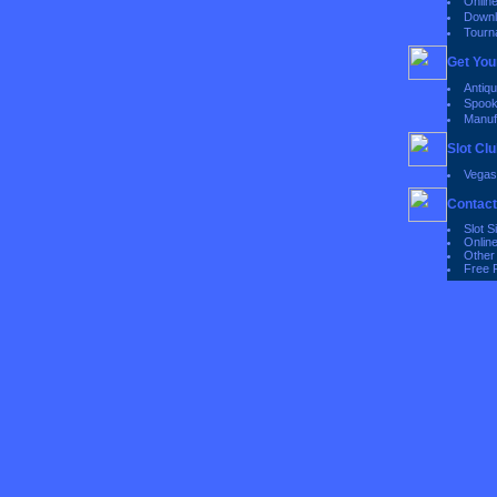
Onlin
Downl
Tourn
Get You
Antiqu
Spook
Manuf
Slot Cl
Vegas
Contac
Slot S
Onlin
Other
Free 