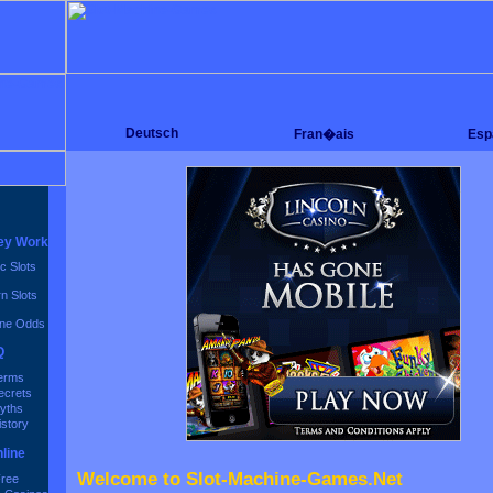
Deutsch
Fran�ais
Esp
ey Work
c Slots
n Slots
ne Odds
Q
Terms
ecrets
Myths
istory
nline
Welcome to Slot-Machine-Games.Net
Free