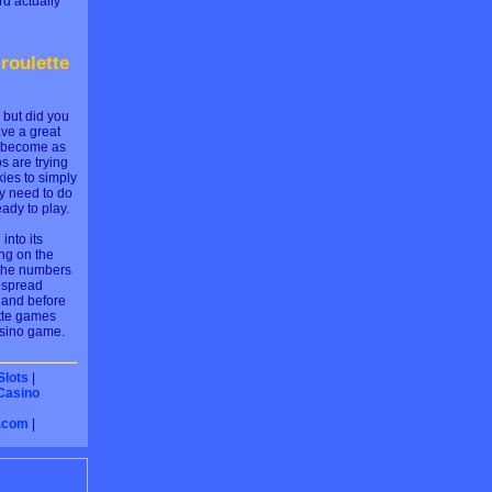
ard actually
roulette
 but did you
ave a great
ot become as
s are trying
ies to simply
ly need to do
eady to play.
into its
ing on the
t the numbers
t spread
 and before
ette games
asino game.
Slots
|
Casino
.com
|